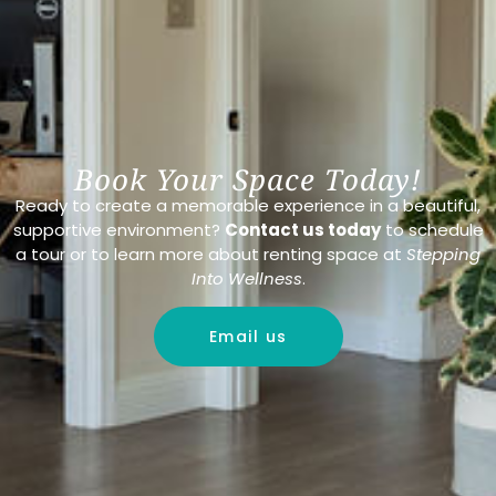
Book Your Space Today!
Ready to create a memorable experience in a beautiful,
supportive environment?
Contact us today
to schedule
a tour or to learn more about renting space at
Stepping
Into Wellness
.
Email us