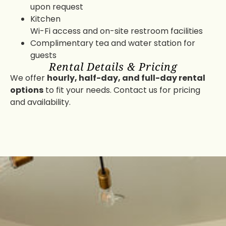
upon request
Kitchen
Wi-Fi access and on-site restroom facilities
Complimentary tea and water station for
guests
Rental Details & Pricing
We offer
hourly, half-day, and full-day rental
options
to fit your needs. Contact us for pricing
and availability.