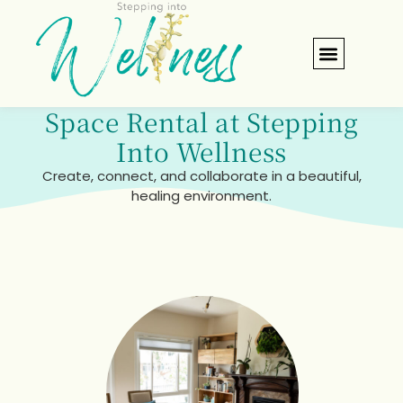
Space Rental
Verify Insuran
Space Rental at Stepping
Into Wellness
Create, connect, and collaborate in a beautiful,
healing environment.