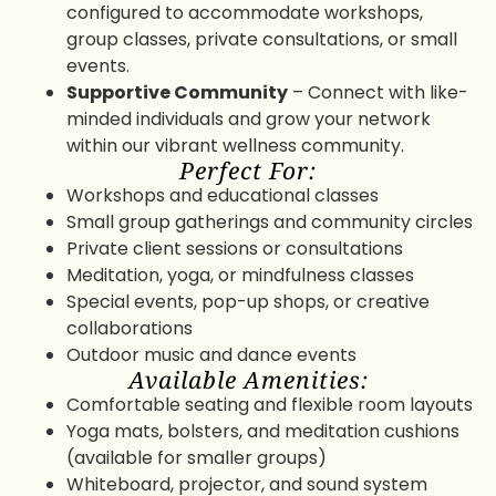
configured to accommodate workshops,
group classes, private consultations, or small
events.
Supportive Community
– Connect with like-
minded individuals and grow your network
within our vibrant wellness community.
Perfect For:
Workshops and educational classes
Small group gatherings and community circles
Private client sessions or consultations
Meditation, yoga, or mindfulness classes
Special events, pop-up shops, or creative
collaborations
Outdoor music and dance events
Available Amenities:
Comfortable seating and flexible room layouts
Yoga mats, bolsters, and meditation cushions
(available for smaller groups)
Whiteboard, projector, and sound system