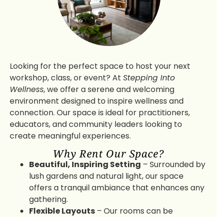
Looking for the perfect space to host your next
workshop, class, or event? At
Stepping Into
Wellness
, we offer a serene and welcoming
environment designed to inspire wellness and
connection. Our space is ideal for practitioners,
educators, and community leaders looking to
create meaningful experiences.
Why Rent Our Space?
Beautiful, Inspiring Setting
– Surrounded by
lush gardens and natural light, our space
offers a tranquil ambiance that enhances any
gathering.
Flexible Layouts
– Our rooms can be